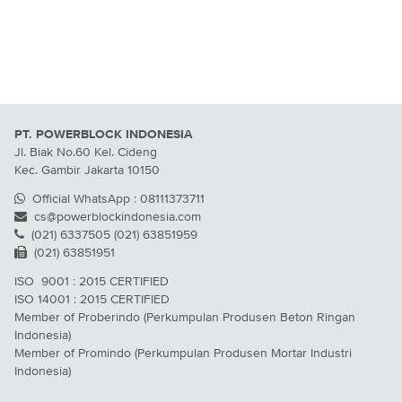
PT. POWERBLOCK INDONESIA
Jl. Biak No.60 Kel. Cideng
Kec. Gambir Jakarta 10150
Official WhatsApp : 08111373711
cs@powerblockindonesia.com
(021) 6337505 (021) 63851959
(021) 63851951
ISO 9001 : 2015 CERTIFIED
ISO 14001 : 2015 CERTIFIED
Member of Proberindo (Perkumpulan Produsen Beton Ringan
Indonesia)
Member of Promindo (Perkumpulan Produsen Mortar Industri
Indonesia)