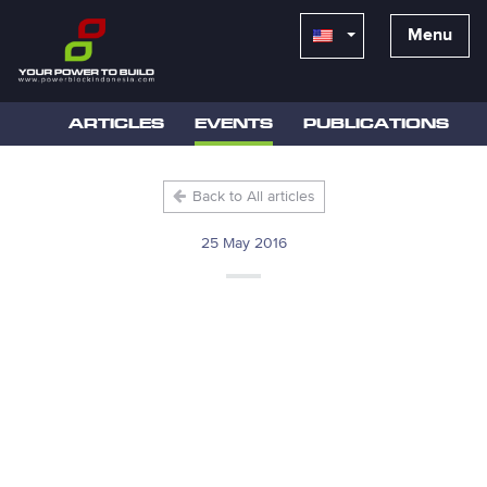
Menu
ARTICLES
EVENTS
PUBLICATIONS
Back to All articles
25 May 2016