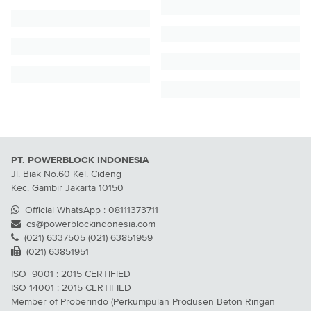
PT. POWERBLOCK INDONESIA
Jl. Biak No.60 Kel. Cideng
Kec. Gambir Jakarta 10150
Official WhatsApp : 08111373711
cs@powerblockindonesia.com
(021) 6337505 (021) 63851959
(021) 63851951
ISO 9001 : 2015 CERTIFIED
ISO 14001 : 2015 CERTIFIED
Member of Proberindo (Perkumpulan Produsen Beton Ringan