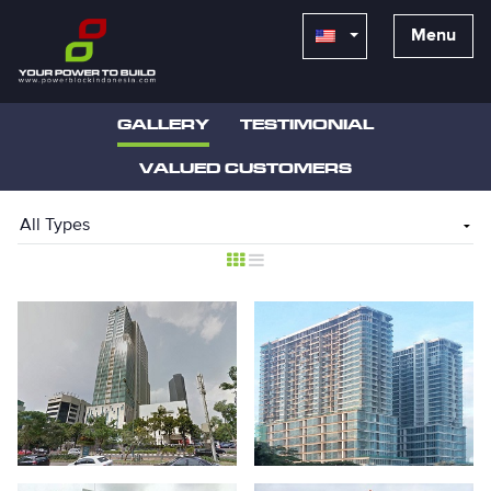
Menu
GALLERY
TESTIMONIAL
VALUED CUSTOMERS