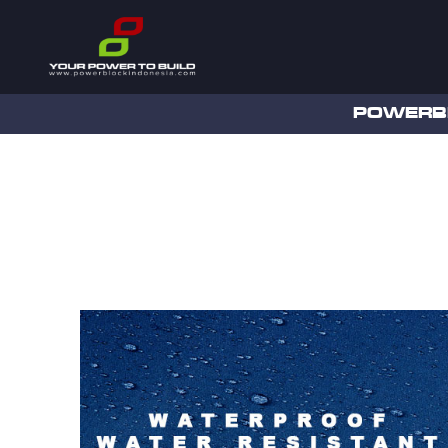
POWERB