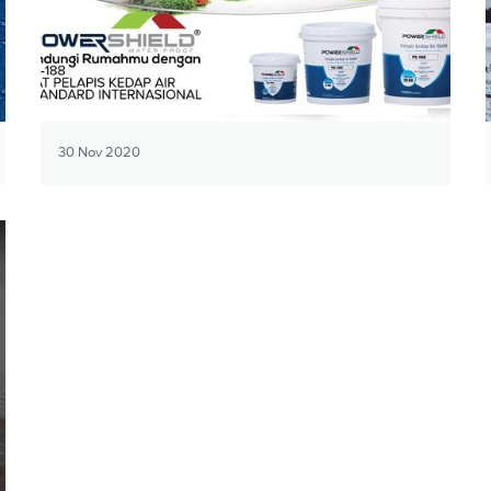
30 Nov 2020