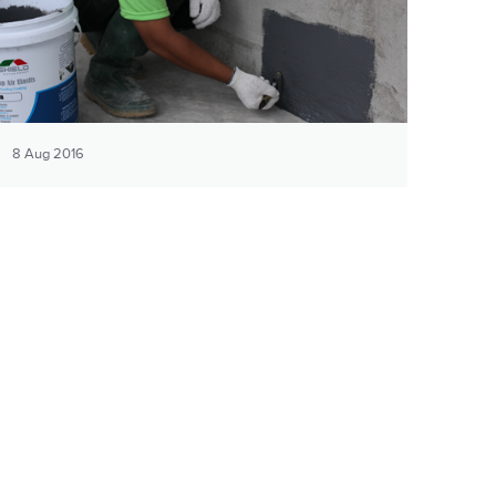
8 Aug 2016