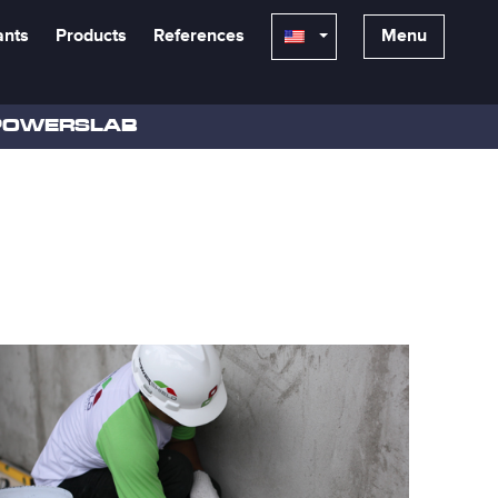
ants
Products
References
Menu
POWERSLAB