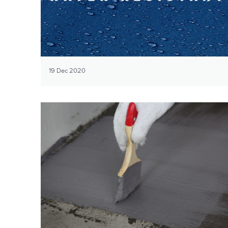
19 Dec 2020