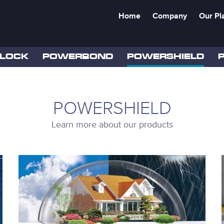
Home
Company
Our Pl
LOCK
POWERBOND
POWERSHIELD
POWERSHIELD
Learn more about our products