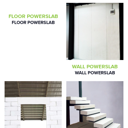
FLOOR POWERSLAB
FLOOR POWERSLAB
WALL POWERSLAB
WALL POWERSLAB