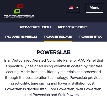
Menu
POWERBLOCK
POWERBOND
POWERSHIELD
POWERSLAB
POWERFIX
POWERSLAB
Is an Autoclaved Aerated Concrete Panel or AAC Panel that
is specifically designed using wiremesh coated by rust free
coating. Made from eco-friendly materials and processed
through the best aeration technology. Powerslab provides
practicality, time saving and lower installation cost.
Powerslab is divided into Floor Powerslab, Wall Powerslab,
Lintel Powerslab and Stair Powerslab.