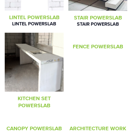
LINTEL POWERSLAB
STAIR POWERSLAB
LINTEL POWERSLAB
STAIR POWERSLAB
FENCE POWERSLAB
KITCHEN SET
POWERSLAB
CANOPY POWERSLAB
ARCHITECTURE WORK