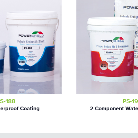
S-188
PS-1
terproof Coating
2 Component Water