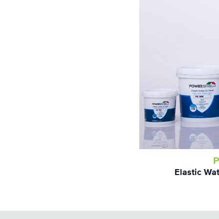
P
Elastic Wa