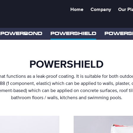
Home
Company
Our Pl
POWERBOND
POWERSHIELD
POWERS
POWERSHIELD
at functions as a leak-proof coating. It is suitable for both out
188 (1 component, elastic) which can be applied to walls, plaster,
ment-based) which can be applied on concrete surfaces, roof tile
bathroom floors / walls, kitchens and swimming pools.