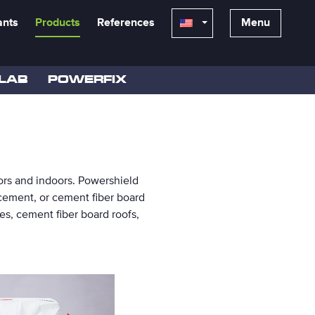
ants
Products
References
Menu
LAB
POWERFIX
doors and indoors. Powershield
 cement, or cement fiber board
s, cement fiber board roofs,