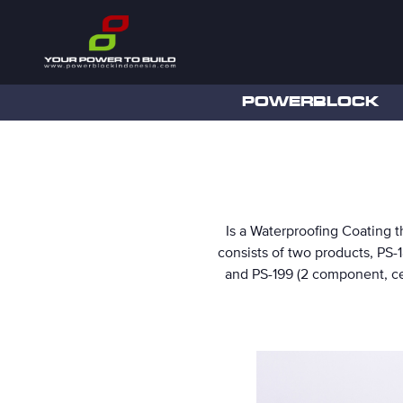
POWERBLOCK
Is a Waterproofing Coating th
consists of two products, PS-
and PS-199 (2 component, ce