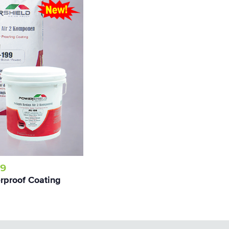
99
proof Coating