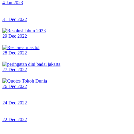
4 Jan 2023
31 Dec 2022
29 Dec 2022
28 Dec 2022
27 Dec 2022
26 Dec 2022
24 Dec 2022
22 Dec 2022