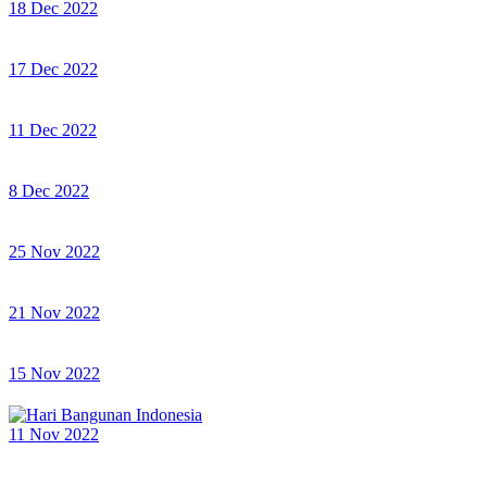
18 Dec 2022
17 Dec 2022
11 Dec 2022
8 Dec 2022
25 Nov 2022
21 Nov 2022
15 Nov 2022
11 Nov 2022