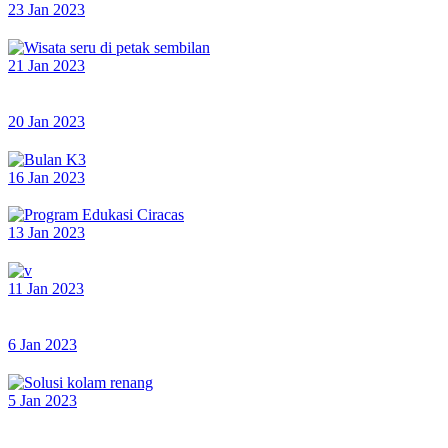
23 Jan 2023
21 Jan 2023
20 Jan 2023
16 Jan 2023
13 Jan 2023
11 Jan 2023
6 Jan 2023
5 Jan 2023