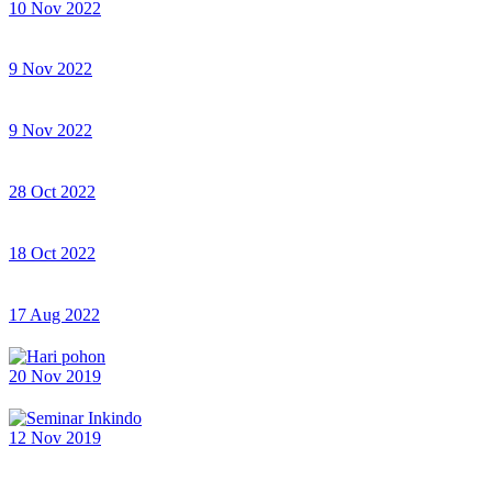
10 Nov 2022
9 Nov 2022
9 Nov 2022
28 Oct 2022
18 Oct 2022
17 Aug 2022
20 Nov 2019
12 Nov 2019