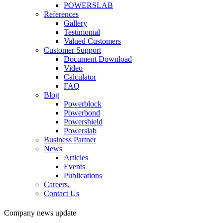
POWERSLAB
References
Gallery
Testimonial
Valued Customers
Customer Support
Document Download
Video
Calculator
FAQ
Blog
Powerblock
Powerbond
Powershield
Powerslab
Business Partner
News
Articles
Events
Publications
Careers.
Contact Us
Company news update