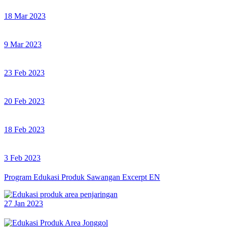
18 Mar 2023
9 Mar 2023
23 Feb 2023
20 Feb 2023
18 Feb 2023
3 Feb 2023
Program Edukasi Produk Sawangan Excerpt EN
27 Jan 2023