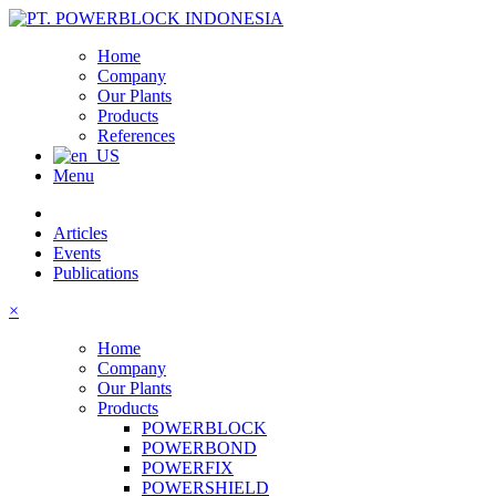
Home
Company
Our Plants
Products
References
Menu
Articles
Events
Publications
×
Home
Company
Our Plants
Products
POWERBLOCK
POWERBOND
POWERFIX
POWERSHIELD