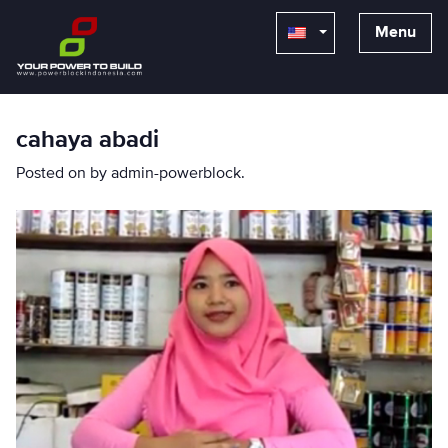
Menu
cahaya abadi
Posted on
by
admin-powerblock
.