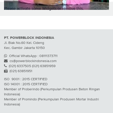
Please activate some Widgets or remove this.
PT. POWERBLOCK INDONESIA
Jl. Biak No.60 Kel. Cideng
Kec. Gambir Jakarta 10150
Official WhatsApp : 08111373711
cs@powerblockindonesia.com
(021) 6337505 (021) 63851959
(021) 63851951
ISO 9001 : 2015 CERTIFIED
ISO 14001 : 2015 CERTIFIED
Member of Proberindo (Perkumpulan Produsen Beton Ringan
Indonesia)
Member of Promindo (Perkumpulan Produsen Mortar Industri
Indonesia)