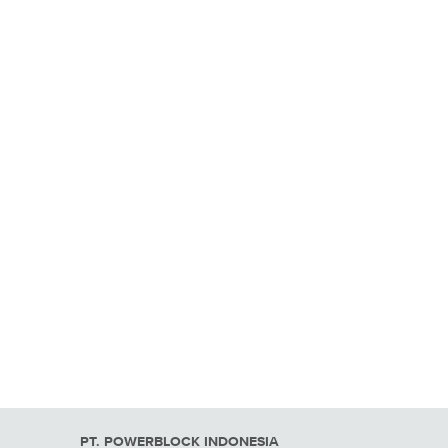
PT. POWERBLOCK INDONESIA