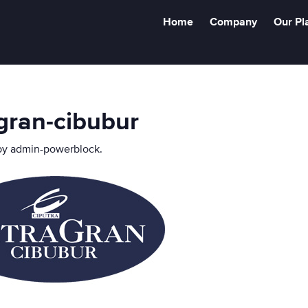
Home
Company
Our Pl
agran-cibubur
by
admin-powerblock
.