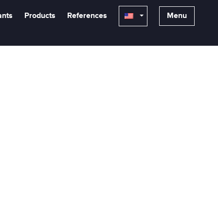
ants
Products
References
Menu