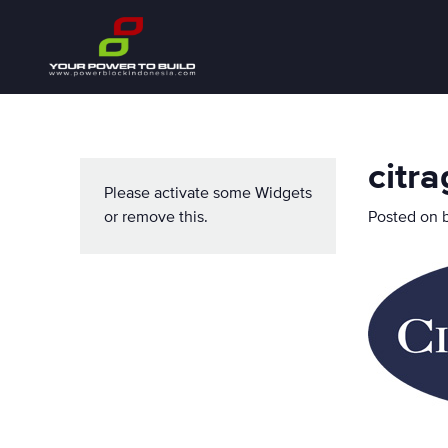
citr
Please activate some Widgets
or remove this.
Posted on