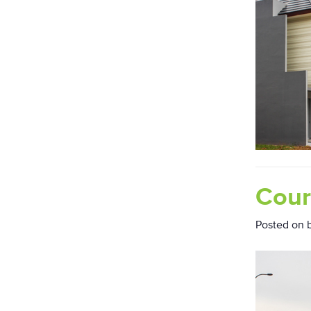
Cour
Posted on