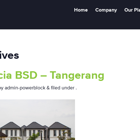
Home
Company
Our Pl
ives
cia BSD – Tangerang
by
admin-powerblock
&
filed under .