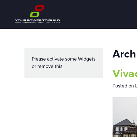
Arch
Please activate some Widgets
or remove this.
Viva
Posted on