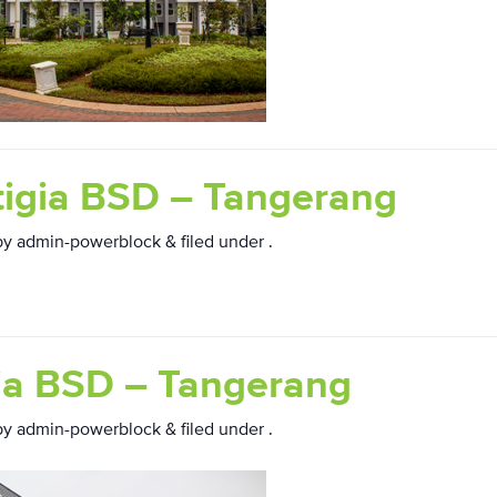
tigia BSD – Tangerang
by
admin-powerblock
&
filed under .
ia BSD – Tangerang
by
admin-powerblock
&
filed under .