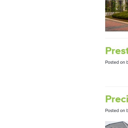
Pres
Posted on
Prec
Posted on