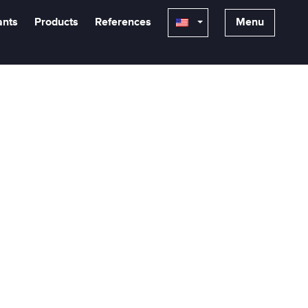
ants
Products
References
Menu