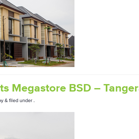
ts Megastore BSD – Tange
by
&
filed under .