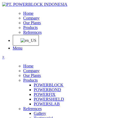
Home
Company
Our Plants
Products
References
Menu
×
Home
Company
Our Plants
Products
POWERBLOCK
POWERBOND
POWERFIX
POWERSHIELD
POWERSLAB
References
Gallery