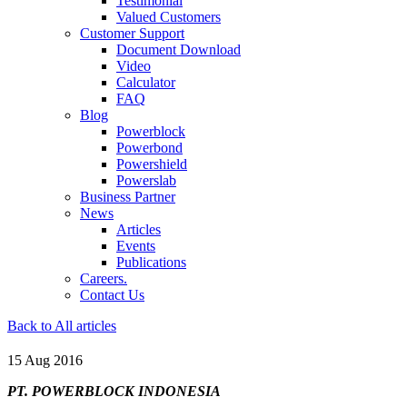
Testimonial
Valued Customers
Customer Support
Document Download
Video
Calculator
FAQ
Blog
Powerblock
Powerbond
Powershield
Powerslab
Business Partner
News
Articles
Events
Publications
Careers.
Contact Us
Back to All articles
15 Aug 2016
PT. POWERBLOCK INDONESIA