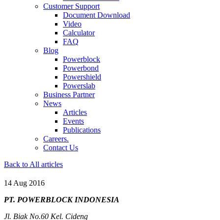
Customer Support
Document Download
Video
Calculator
FAQ
Blog
Powerblock
Powerbond
Powershield
Powerslab
Business Partner
News
Articles
Events
Publications
Careers.
Contact Us
Back to All articles
14 Aug 2016
PT. POWERBLOCK INDONESIA
Jl. Biak No.60 Kel. Cideng