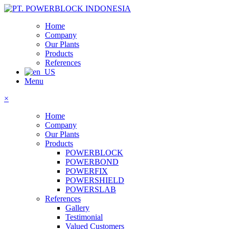
Home
Company
Our Plants
Products
References
Menu
×
Home
Company
Our Plants
Products
POWERBLOCK
POWERBOND
POWERFIX
POWERSHIELD
POWERSLAB
References
Gallery
Testimonial
Valued Customers