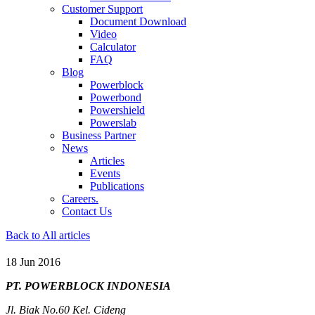
Customer Support
Document Download
Video
Calculator
FAQ
Blog
Powerblock
Powerbond
Powershield
Powerslab
Business Partner
News
Articles
Events
Publications
Careers.
Contact Us
Back to All articles
18 Jun 2016
PT. POWERBLOCK INDONESIA
Jl. Biak No.60 Kel. Cideng