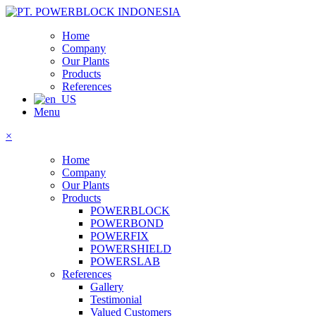
Home
Company
Our Plants
Products
References
Menu
×
Home
Company
Our Plants
Products
POWERBLOCK
POWERBOND
POWERFIX
POWERSHIELD
POWERSLAB
References
Gallery
Testimonial
Valued Customers