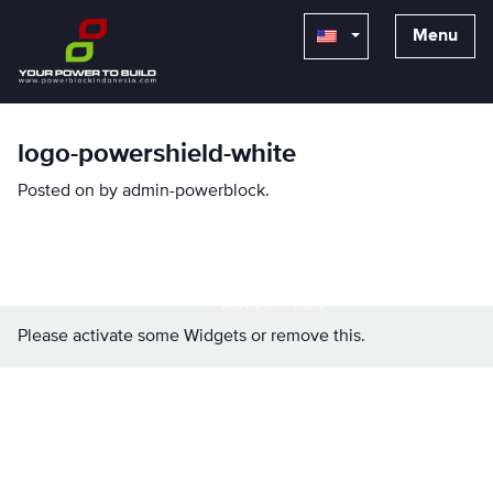
Menu
logo-powershield-white
Posted on
by
admin-powerblock
.
Please activate some Widgets or remove this.