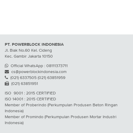
PT. POWERBLOCK INDONESIA
Jl. Biak No.60 Kel. Cideng
Kec. Gambir Jakarta 10150
Official WhatsApp : 08111373711
cs@powerblockindonesia.com
(021) 6337505 (021) 63851959
(021) 63851951
ISO 9001 : 2015 CERTIFIED
ISO 14001 : 2015 CERTIFIED
Member of Proberindo (Perkumpulan Produsen Beton Ringan
Indonesia)
Member of Promindo (Perkumpulan Produsen Mortar Industri
Indonesia)