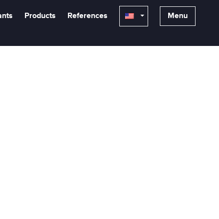
ants
Products
References
Menu