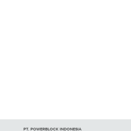
PT. POWERBLOCK INDONESIA