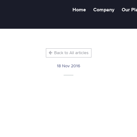
Home
Company
Our Pl
Back to All articles
18 Nov 2016