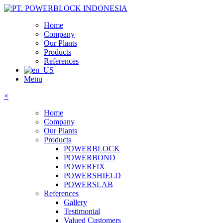
Home
Company
Our Plants
Products
References
Menu
×
Home
Company
Our Plants
Products
POWERBLOCK
POWERBOND
POWERFIX
POWERSHIELD
POWERSLAB
References
Gallery
Testimonial
Valued Customers