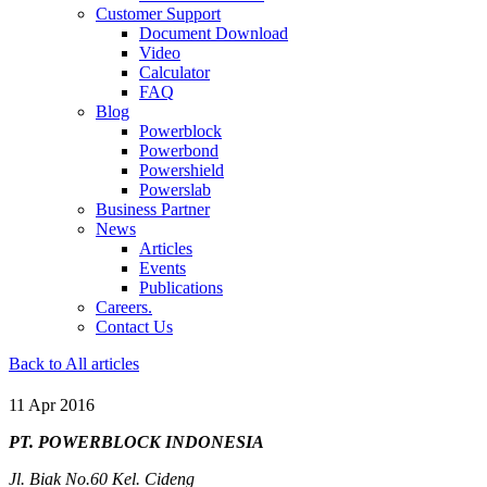
Customer Support
Document Download
Video
Calculator
FAQ
Blog
Powerblock
Powerbond
Powershield
Powerslab
Business Partner
News
Articles
Events
Publications
Careers.
Contact Us
Back to All articles
11 Apr 2016
PT. POWERBLOCK INDONESIA
Jl. Biak No.60 Kel. Cideng