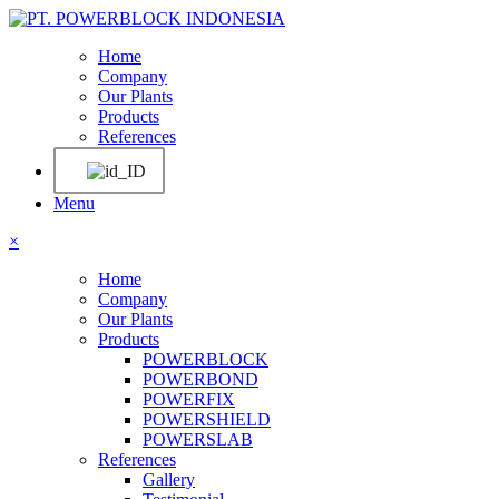
Home
Company
Our Plants
Products
References
Menu
×
Home
Company
Our Plants
Products
POWERBLOCK
POWERBOND
POWERFIX
POWERSHIELD
POWERSLAB
References
Gallery