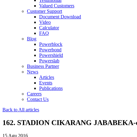
Testimonial
Valued Customers
Customer Support
Document Download
Video
Calculator
FAQ
Blog
Powerblock
Powerbond
Powershield
Powerslab
Business Partner
News
Articles
Events
Publications
Careers
Contact Us
Back to All articles
162. STADION CIKARANG JABABEKA-
15 Agu 2016