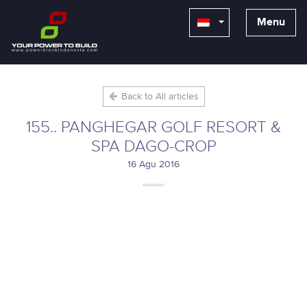
Menu
Back to All articles
155.. PANGHEGAR GOLF RESORT &
SPA DAGO-CROP
16 Agu 2016