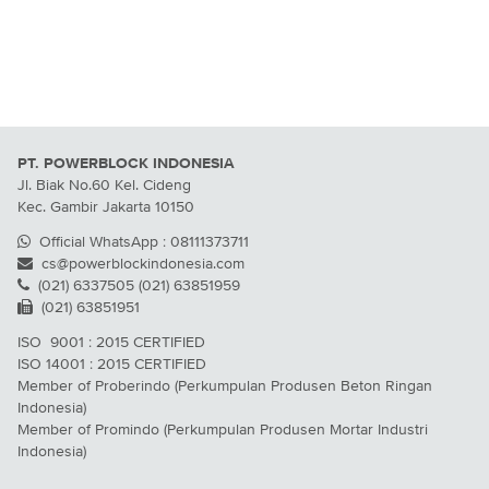
PT. POWERBLOCK INDONESIA
Jl. Biak No.60 Kel. Cideng
Kec. Gambir Jakarta 10150
Official WhatsApp : 08111373711
cs@powerblockindonesia.com
(021) 6337505 (021) 63851959
(021) 63851951
ISO 9001 : 2015 CERTIFIED
ISO 14001 : 2015 CERTIFIED
Member of Proberindo (Perkumpulan Produsen Beton Ringan
Indonesia)
Member of Promindo (Perkumpulan Produsen Mortar Industri
Indonesia)