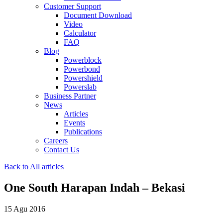
Customer Support
Document Download
Video
Calculator
FAQ
Blog
Powerblock
Powerbond
Powershield
Powerslab
Business Partner
News
Articles
Events
Publications
Careers
Contact Us
Back to All articles
One South Harapan Indah – Bekasi
15 Agu 2016