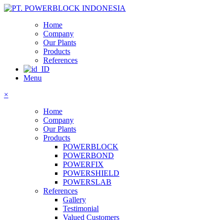
Home
Company
Our Plants
Products
References
Menu
×
Home
Company
Our Plants
Products
POWERBLOCK
POWERBOND
POWERFIX
POWERSHIELD
POWERSLAB
References
Gallery
Testimonial
Valued Customers