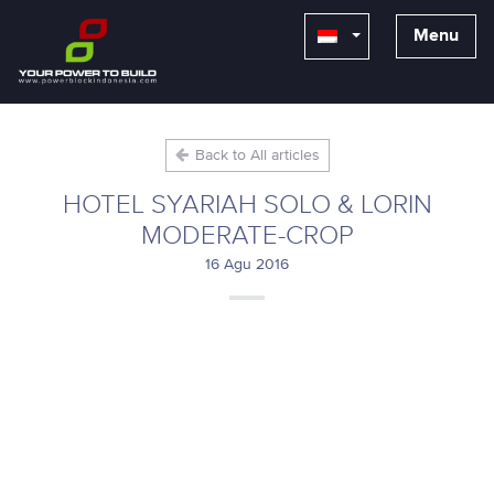
Menu
Back to All articles
HOTEL SYARIAH SOLO & LORIN
MODERATE-CROP
16 Agu 2016