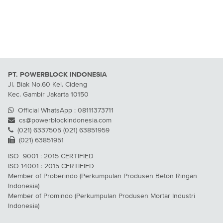
PT. POWERBLOCK INDONESIA
Jl. Biak No.60 Kel. Cideng
Kec. Gambir Jakarta 10150
Official WhatsApp : 08111373711
cs@powerblockindonesia.com
(021) 6337505 (021) 63851959
(021) 63851951
ISO 9001 : 2015 CERTIFIED
ISO 14001 : 2015 CERTIFIED
Member of Proberindo (Perkumpulan Produsen Beton Ringan
Indonesia)
Member of Promindo (Perkumpulan Produsen Mortar Industri
Indonesia)