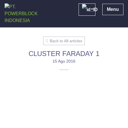
Menu
Back to All articles
CLUSTER FARADAY 1
15 Agu 2016