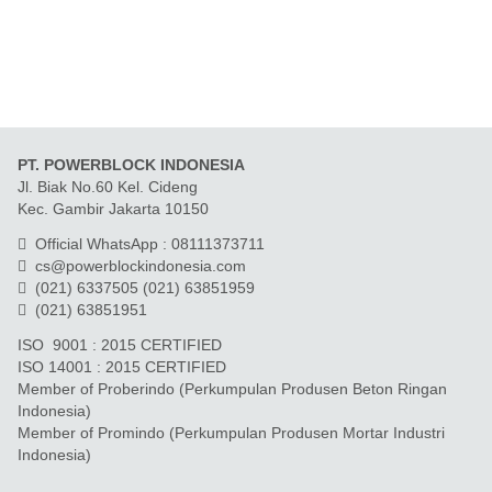
PT. POWERBLOCK INDONESIA
Jl. Biak No.60 Kel. Cideng
Kec. Gambir Jakarta 10150
Official WhatsApp : 08111373711
cs@powerblockindonesia.com
(021) 6337505 (021) 63851959
(021) 63851951
ISO 9001 : 2015 CERTIFIED
ISO 14001 : 2015 CERTIFIED
Member of Proberindo (Perkumpulan Produsen Beton Ringan
Indonesia)
Member of Promindo (Perkumpulan Produsen Mortar Industri
Indonesia)