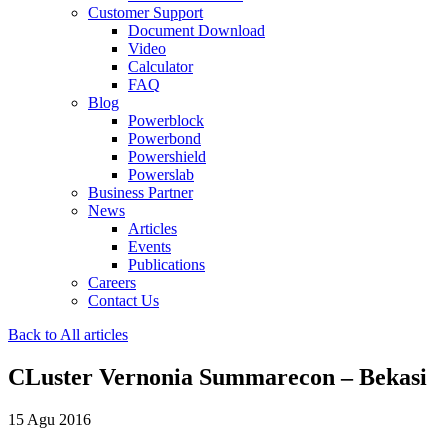
Customer Support
Document Download
Video
Calculator
FAQ
Blog
Powerblock
Powerbond
Powershield
Powerslab
Business Partner
News
Articles
Events
Publications
Careers
Contact Us
Back to All articles
CLuster Vernonia Summarecon – Bekasi
15 Agu 2016