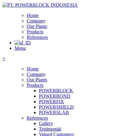
Home
Company
Our Plants
Products
References
Menu
×
Home
Company
Our Plants
Products
POWERBLOCK
POWERBOND
POWERFIX
POWERSHIELD
POWERSLAB
References
Gallery
Testimonial
Valued Customers