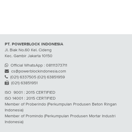
PT. POWERBLOCK INDONESIA
Jl. Biak No.60 Kel. Cideng
Kec. Gambir Jakarta 10150
Official WhatsApp : 08111373711
cs@powerblockindonesia.com
(021) 6337505 (021) 63851959
(021) 63851951
ISO 9001 : 2015 CERTIFIED
ISO 14001 : 2015 CERTIFIED
Member of Proberindo (Perkumpulan Produsen Beton Ringan
Indonesia)
Member of Promindo (Perkumpulan Produsen Mortar Industri
Indonesia)