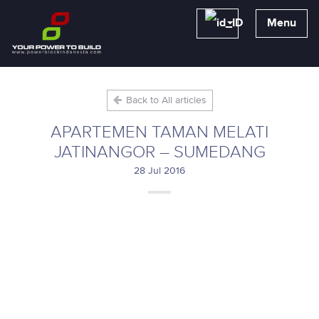
Menu
Back to All articles
APARTEMEN TAMAN MELATI
JATINANGOR – SUMEDANG
28 Jul 2016