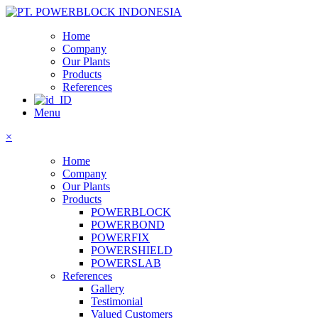
Home
Company
Our Plants
Products
References
Menu
×
Home
Company
Our Plants
Products
POWERBLOCK
POWERBOND
POWERFIX
POWERSHIELD
POWERSLAB
References
Gallery
Testimonial
Valued Customers