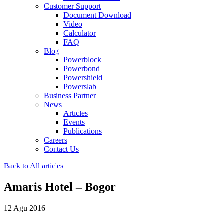
Customer Support
Document Download
Video
Calculator
FAQ
Blog
Powerblock
Powerbond
Powershield
Powerslab
Business Partner
News
Articles
Events
Publications
Careers
Contact Us
Back to All articles
Amaris Hotel – Bogor
12 Agu 2016