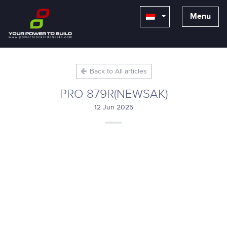
Menu
Back to All articles
PRO-879R(NEWSAK)
12 Jun 2025