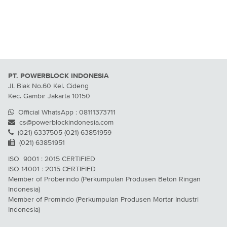
PT. POWERBLOCK INDONESIA
Jl. Biak No.60 Kel. Cideng
Kec. Gambir Jakarta 10150
Official WhatsApp : 08111373711
cs@powerblockindonesia.com
(021) 6337505 (021) 63851959
(021) 63851951
ISO 9001 : 2015 CERTIFIED
ISO 14001 : 2015 CERTIFIED
Member of Proberindo (Perkumpulan Produsen Beton Ringan
Indonesia)
Member of Promindo (Perkumpulan Produsen Mortar Industri
Indonesia)