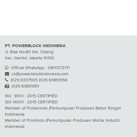
PT. POWERBLOCK INDONESIA
Jl. Biak No.60 Kel. Cideng
Kec. Gambir Jakarta 10150
Official WhatsApp : 08111373711
cs@powerblockindonesia.com
(021) 6337505 (021) 63851959
(021) 63851951
ISO 9001 : 2015 CERTIFIED
ISO 14001 : 2015 CERTIFIED
Member of Proberindo (Perkumpulan Produsen Beton Ringan
Indonesia)
Member of Promindo (Perkumpulan Produsen Mortar Industri
Indonesia)