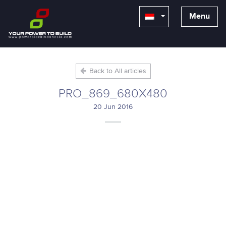
Menu
Back to All articles
PRO_869_680X480
20 Jun 2016