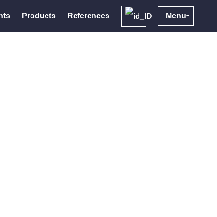
nts
Products
References
Menu