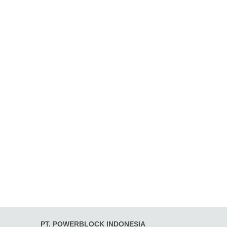
PT. POWERBLOCK INDONESIA