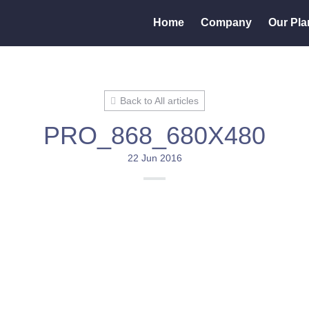
Home
Company
Our Pla
Back to All articles
PRO_868_680X480
22 Jun 2016