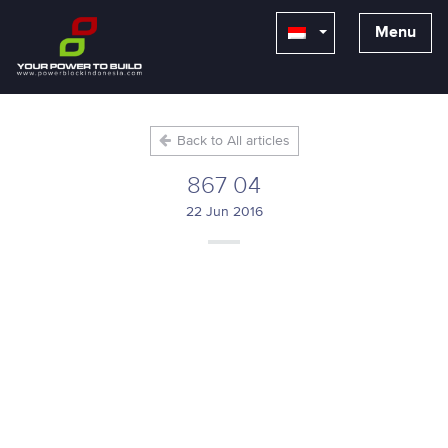
Menu
Back to All articles
867 04
22 Jun 2016