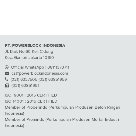
PT. POWERBLOCK INDONESIA
Jl. Biak No.60 Kel. Cideng
Kec. Gambir Jakarta 10150
Official WhatsApp : 08111373711
cs@powerblockindonesia.com
(021) 6337505 (021) 63851959
(021) 63851951
ISO 9001 : 2015 CERTIFIED
ISO 14001 : 2015 CERTIFIED
Member of Proberindo (Perkumpulan Produsen Beton Ringan
Indonesia)
Member of Promindo (Perkumpulan Produsen Mortar Industri
Indonesia)