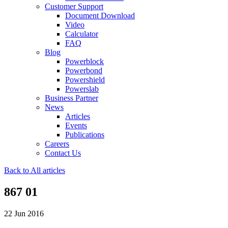
Customer Support
Document Download
Video
Calculator
FAQ
Blog
Powerblock
Powerbond
Powershield
Powerslab
Business Partner
News
Articles
Events
Publications
Careers
Contact Us
Back to All articles
867 01
22 Jun 2016