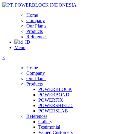
Home
Company
Our Plants
Products
References
Menu
×
Home
Company
Our Plants
Products
POWERBLOCK
POWERBOND
POWERFIX
POWERSHIELD
POWERSLAB
References
Gallery
Testimonial
Valued Customers