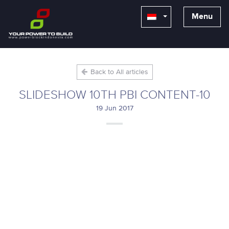
Menu
Back to All articles
SLIDESHOW 10TH PBI CONTENT-10
19 Jun 2017