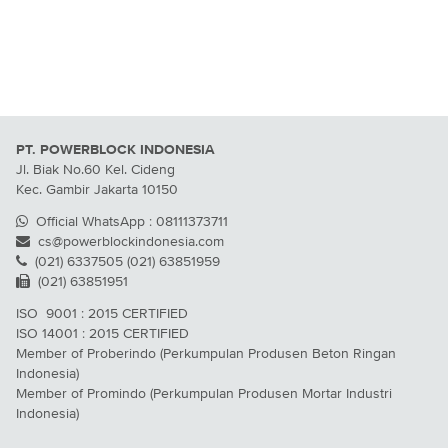
PT. POWERBLOCK INDONESIA
Jl. Biak No.60 Kel. Cideng
Kec. Gambir Jakarta 10150
Official WhatsApp : 08111373711
cs@powerblockindonesia.com
(021) 6337505 (021) 63851959
(021) 63851951
ISO 9001 : 2015 CERTIFIED
ISO 14001 : 2015 CERTIFIED
Member of Proberindo (Perkumpulan Produsen Beton Ringan
Indonesia)
Member of Promindo (Perkumpulan Produsen Mortar Industri
Indonesia)