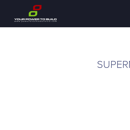
SUPER