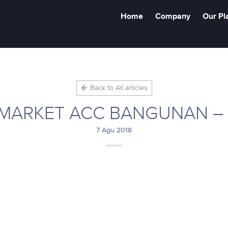
Home
Company
Our Pl
Back to All articles
MARKET ACC BANGUNAN –
7 Agu 2018