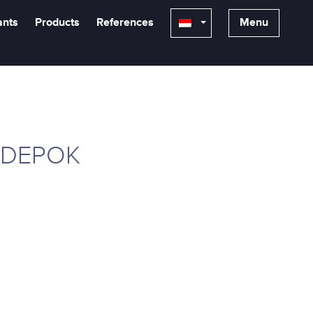
ants
Products
References
Menu
 DEPOK