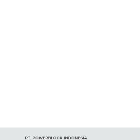
PT. POWERBLOCK INDONESIA