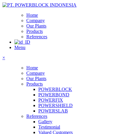
Home
Company
Our Plants
Products
References
Menu
×
Home
Company
Our Plants
Products
POWERBLOCK
POWERBOND
POWERFIX
POWERSHIELD
POWERSLAB
References
Gallery
Testimonial
Valued Customers