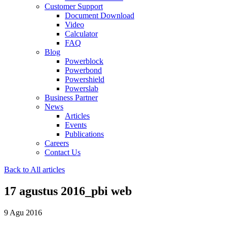
Customer Support
Document Download
Video
Calculator
FAQ
Blog
Powerblock
Powerbond
Powershield
Powerslab
Business Partner
News
Articles
Events
Publications
Careers
Contact Us
Back to All articles
17 agustus 2016_pbi web
9 Agu 2016