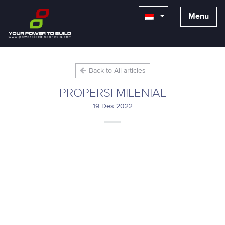
Menu
Back to All articles
PROPERSI MILENIAL
19 Des 2022