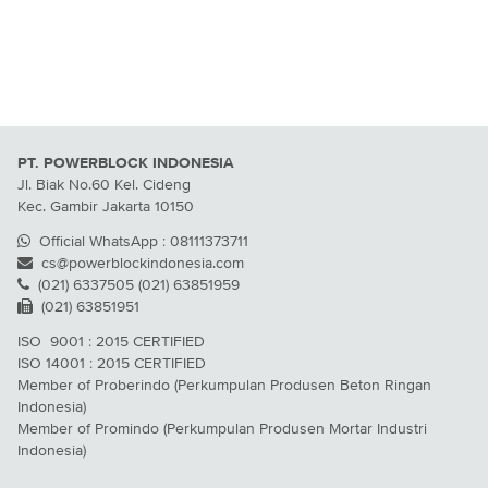
PT. POWERBLOCK INDONESIA
Jl. Biak No.60 Kel. Cideng
Kec. Gambir Jakarta 10150
Official WhatsApp : 08111373711
cs@powerblockindonesia.com
(021) 6337505 (021) 63851959
(021) 63851951
ISO 9001 : 2015 CERTIFIED
ISO 14001 : 2015 CERTIFIED
Member of Proberindo (Perkumpulan Produsen Beton Ringan
Indonesia)
Member of Promindo (Perkumpulan Produsen Mortar Industri
Indonesia)