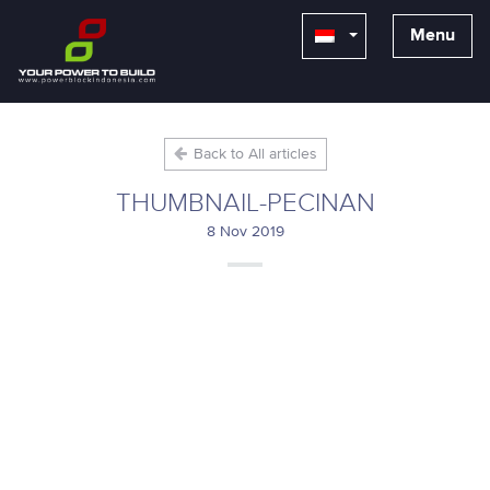
Menu
Back to All articles
THUMBNAIL-PECINAN
8 Nov 2019