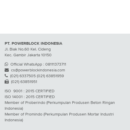
PT. POWERBLOCK INDONESIA
Jl. Biak No.60 Kel. Cideng
Kec. Gambir Jakarta 10150
Official WhatsApp : 08111373711
cs@powerblockindonesia.com
(021) 6337505 (021) 63851959
(021) 63851951
ISO 9001 : 2015 CERTIFIED
ISO 14001 : 2015 CERTIFIED
Member of Proberindo (Perkumpulan Produsen Beton Ringan
Indonesia)
Member of Promindo (Perkumpulan Produsen Mortar Industri
Indonesia)