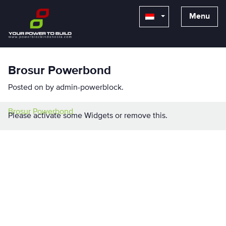
Menu
Brosur Powerbond
Posted on
by
admin-powerblock
.
Brosur Powerbond
Please activate some Widgets or remove this.