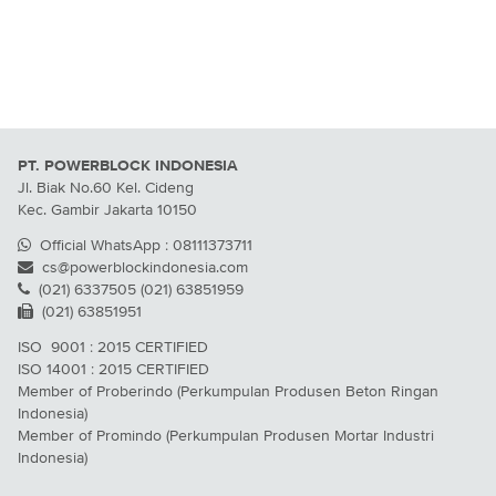
PT. POWERBLOCK INDONESIA
Jl. Biak No.60 Kel. Cideng
Kec. Gambir Jakarta 10150
Official WhatsApp : 08111373711
cs@powerblockindonesia.com
(021) 6337505 (021) 63851959
(021) 63851951
ISO 9001 : 2015 CERTIFIED
ISO 14001 : 2015 CERTIFIED
Member of Proberindo (Perkumpulan Produsen Beton Ringan
Indonesia)
Member of Promindo (Perkumpulan Produsen Mortar Industri
Indonesia)