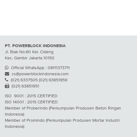
PT. POWERBLOCK INDONESIA
Jl. Biak No.60 Kel. Cideng
Kec. Gambir Jakarta 10150
Official WhatsApp : 08111373711
cs@powerblockindonesia.com
(021) 6337505 (021) 63851959
(021) 63851951
ISO 9001 : 2015 CERTIFIED
ISO 14001 : 2015 CERTIFIED
Member of Proberindo (Perkumpulan Produsen Beton Ringan
Indonesia)
Member of Promindo (Perkumpulan Produsen Mortar Industri
Indonesia)