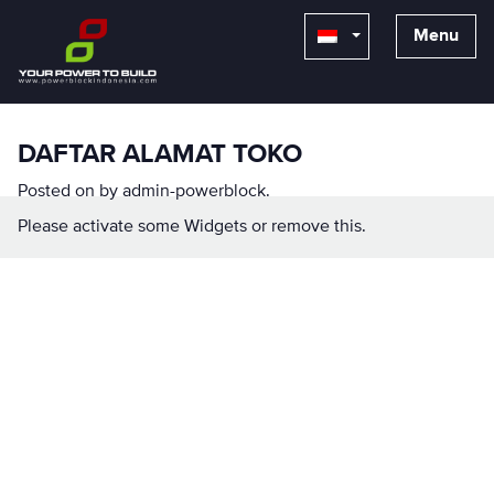
Menu
DAFTAR ALAMAT TOKO
Posted on
by
admin-powerblock
.
Please activate some Widgets or remove this.