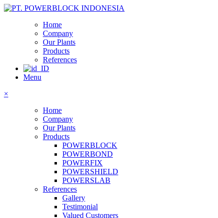
Home
Company
Our Plants
Products
References
Menu
×
Home
Company
Our Plants
Products
POWERBLOCK
POWERBOND
POWERFIX
POWERSHIELD
POWERSLAB
References
Gallery
Testimonial
Valued Customers