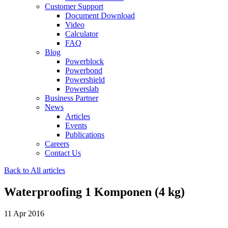
Customer Support
Document Download
Video
Calculator
FAQ
Blog
Powerblock
Powerbond
Powershield
Powerslab
Business Partner
News
Articles
Events
Publications
Careers
Contact Us
Back to All articles
Waterproofing 1 Komponen (4 kg)
11 Apr 2016