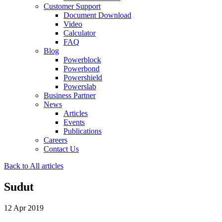
Customer Support
Document Download
Video
Calculator
FAQ
Blog
Powerblock
Powerbond
Powershield
Powerslab
Business Partner
News
Articles
Events
Publications
Careers
Contact Us
Back to All articles
Sudut
12 Apr 2019