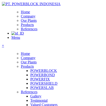
Home
Company
Our Plants
Products
References
Menu
×
Home
Company
Our Plants
Products
POWERBLOCK
POWERBOND
POWERFIX
POWERSHIELD
POWERSLAB
References
Gallery
Testimonial
Valued Customers