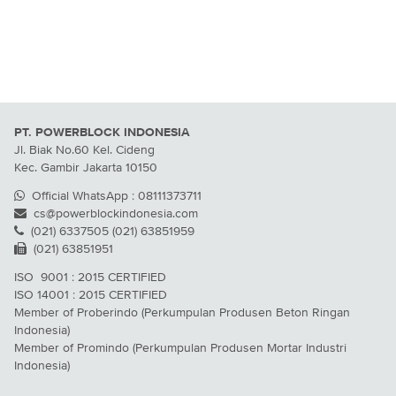
PT. POWERBLOCK INDONESIA
Jl. Biak No.60 Kel. Cideng
Kec. Gambir Jakarta 10150
Official WhatsApp : 08111373711
cs@powerblockindonesia.com
(021) 6337505 (021) 63851959
(021) 63851951
ISO 9001 : 2015 CERTIFIED
ISO 14001 : 2015 CERTIFIED
Member of Proberindo (Perkumpulan Produsen Beton Ringan
Indonesia)
Member of Promindo (Perkumpulan Produsen Mortar Industri
Indonesia)