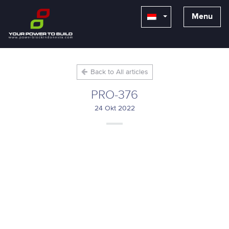
Menu
Back to All articles
PRO-376
24 Okt 2022